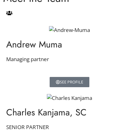
Andrew Muma
Managing partner
SEE PROFILE
Charles Kanjama, SC
SENIOR PARTNER