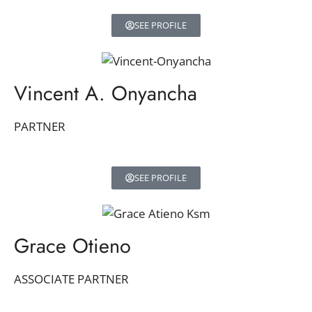
SEE PROFILE
Vincent A. Onyancha
PARTNER
SEE PROFILE
Grace Otieno
ASSOCIATE PARTNER