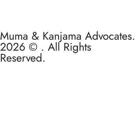
Muma & Kanjama Advocates.
2026 © . All Rights
Reserved.