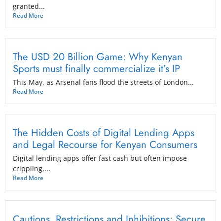
granted...
Read More
The USD 20 Billion Game: Why Kenyan
Sports must finally commercialize it’s IP
This May, as Arsenal fans flood the streets of London...
Read More
The Hidden Costs of Digital Lending Apps
and Legal Recourse for Kenyan Consumers
Digital lending apps offer fast cash but often impose
crippling,...
Read More
Cautions, Restrictions and Inhibitions: Secure