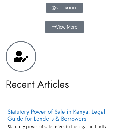
SEE PROFILE
View More
Recent Articles
Statutory Power of Sale in Kenya: Legal
Guide for Lenders & Borrowers
Statutory power of sale refers to the legal authority