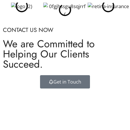
CONTACT US NOW
We are Committed to
Helping Our Clients
Succeed.
Get in Touch