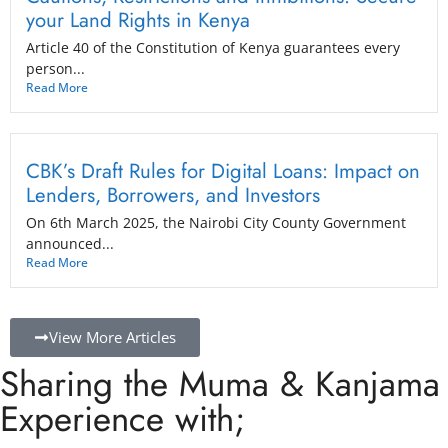
your Land Rights in Kenya
Article 40 of the Constitution of Kenya guarantees every
person...
Read More
CBK’s Draft Rules for Digital Loans: Impact on
Lenders, Borrowers, and Investors
On 6th March 2025, the Nairobi City County Government
announced...
Read More
View More Articles
Sharing the Muma & Kanjama
Experience with;