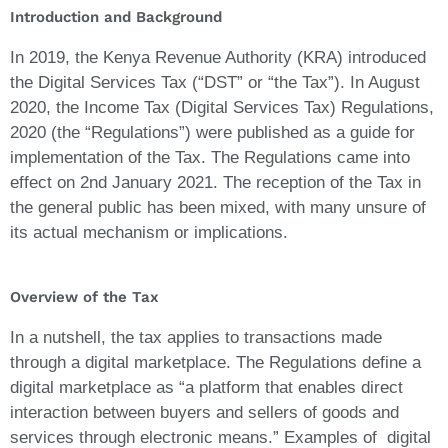
Introduction and Background
In 2019, the Kenya Revenue Authority (KRA) introduced
the Digital Services Tax (“DST” or “the Tax”). In August
2020, the Income Tax (Digital Services Tax) Regulations,
2020 (the “Regulations”) were published as a guide for
implementation of the Tax. The Regulations came into
effect on 2nd January 2021. The reception of the Tax in
the general public has been mixed, with many unsure of
its actual mechanism or implications.
Overview of the Tax
In a nutshell, the tax applies to transactions made
through a digital marketplace. The Regulations define a
digital marketplace as “a platform that enables direct
interaction between buyers and sellers of goods and
services through electronic means.” Examples of digital