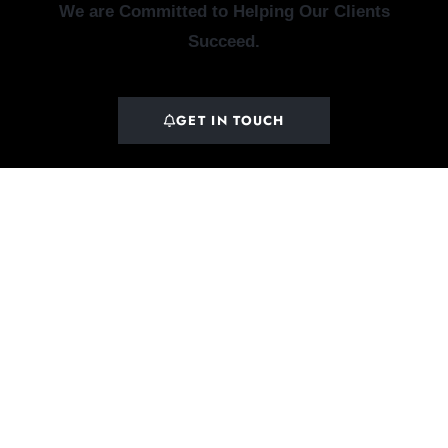
We are Committed to Helping Our Clients
Succeed.
GET IN TOUCH