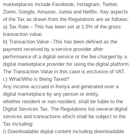
marketplaces include Facebook, Instagram, Twitter,
Zoom, Google, Amazon, Jumia and Netflix. Key aspects
of the Tax as drawn from the Regulations are as follows:
a) Tax Rate – This has been set at 1.5% of the gross
transaction value.
b) Transaction Value –This has been defined as the
payment received by a service provider after
performance of a digital service or the fee charged by a
digital marketplace provider for using the digital platform.
The Transaction Value in this case is exclusive of VAT.
c) What/Who is Being Taxed?
Any income accrued in Kenya and generated over a
digital marketplace by any person or entity,
whether resident or non-resident, shall be liable to the
Digital Services Tax. The Regulations list several digital
services and transactions which shall be subject to the
Tax including:
i) Downloadable digital content including downloadable