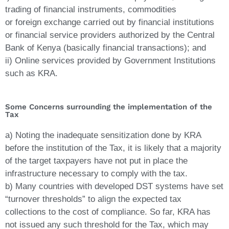
trading of financial instruments, commodities
or foreign exchange carried out by financial institutions
or financial service providers authorized by the Central
Bank of Kenya (basically financial transactions); and
ii) Online services provided by Government Institutions
such as KRA.
Some Concerns surrounding the implementation of the
Tax
a) Noting the inadequate sensitization done by KRA
before the institution of the Tax, it is likely that a majority
of the target taxpayers have not put in place the
infrastructure necessary to comply with the tax.
b) Many countries with developed DST systems have set
“turnover thresholds” to align the expected tax
collections to the cost of compliance. So far, KRA has
not issued any such threshold for the Tax, which may