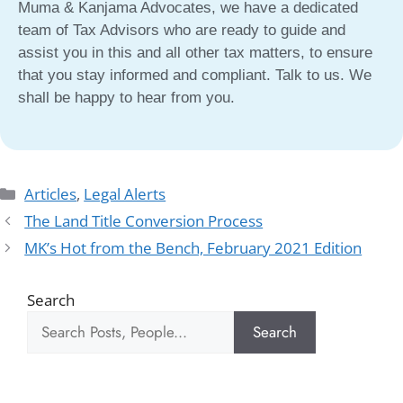
Muma & Kanjama Advocates, we have a dedicated
team of Tax Advisors who are ready to guide and
assist you in this and all other tax matters, to ensure
that you stay informed and compliant. Talk to us. We
shall be happy to hear from you.
Articles
,
Legal Alerts
The Land Title Conversion Process
MK’s Hot from the Bench, February 2021 Edition
Search
Search