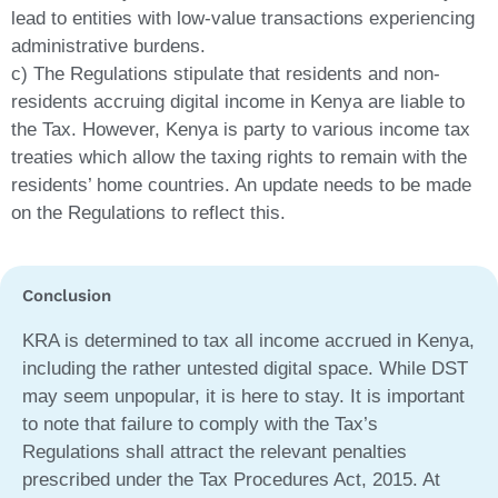
lead to entities with low-value transactions experiencing
administrative burdens.
c) The Regulations stipulate that residents and non-
residents accruing digital income in Kenya are liable to
the Tax. However, Kenya is party to various income tax
treaties which allow the taxing rights to remain with the
residents’ home countries. An update needs to be made
on the Regulations to reflect this.
Conclusion
KRA is determined to tax all income accrued in Kenya,
including the rather untested digital space. While DST
may seem unpopular, it is here to stay. It is important
to note that failure to comply with the Tax’s
Regulations shall attract the relevant penalties
prescribed under the Tax Procedures Act, 2015. At