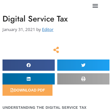
Digital Service Tax
January 31, 2021
by
Editor
DOWNLOAD PDF
UNDERSTANDING THE DIGITAL SERVICE TAX