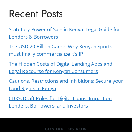
Recent Posts
Statutory Power of Sale in Kenya: Legal Guide for
Lenders & Borrowers
The USD 20 Billion Game: Why Kenyan Sports
must finally commercialize it’s IP
The Hidden Costs of Digital Lending Apps and
Legal Recourse for Kenyan Consumers
Cautions, Restrictions and Inhibitions: Secure your
Land Rights in Kenya
CBK’s Draft Rules for Digital Loans: Impact on
Lenders, Borrowers, and Investors
CONTACT US NOW