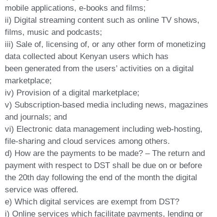
mobile applications, e-books and films;
ii) Digital streaming content such as online TV shows,
films, music and podcasts;
iii) Sale of, licensing of, or any other form of monetizing
data collected about Kenyan users which has
been generated from the users’ activities on a digital
marketplace;
iv) Provision of a digital marketplace;
v) Subscription-based media including news, magazines
and journals; and
vi) Electronic data management including web-hosting,
file-sharing and cloud services among others.
d) How are the payments to be made? – The return and
payment with respect to DST shall be due on or before
the 20th day following the end of the month the digital
service was offered.
e) Which digital services are exempt from DST?
i) Online services which facilitate payments, lending or