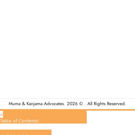
Muma & Kanjama Advocates. 2026 © . All Rights Reserved.
×
Table of Contents