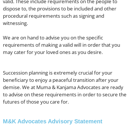
valid. These include requirements on the people to
dispose to, the provisions to be included and other
procedural requirements such as signing and
witnessing.
We are on hand to advise you on the specific
requirements of making a valid will in order that you
may cater for your loved ones as you desire.
Succession planning is extremely crucial for your
beneficiary to enjoy a peaceful transition after your
demise. We at Muma & Kanjama Advocates are ready
to advise on these requirements in order to secure the
futures of those you care for.
M&K Advocates Advisory Statement