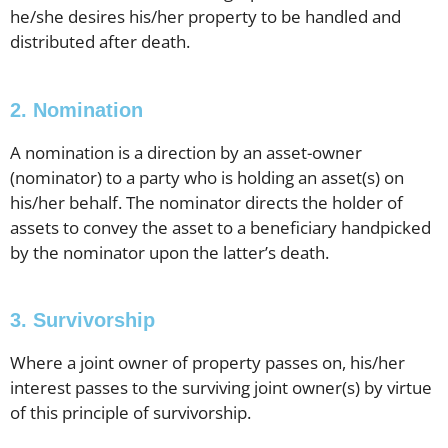
he/she desires his/her property to be handled and
distributed after death.
2. Nomination
A nomination is a direction by an asset-owner
(nominator) to a party who is holding an asset(s) on
his/her behalf. The nominator directs the holder of
assets to convey the asset to a beneficiary handpicked
by the nominator upon the latter’s death.
3. Survivorship
Where a joint owner of property passes on, his/her
interest passes to the surviving joint owner(s) by virtue
of this principle of survivorship.