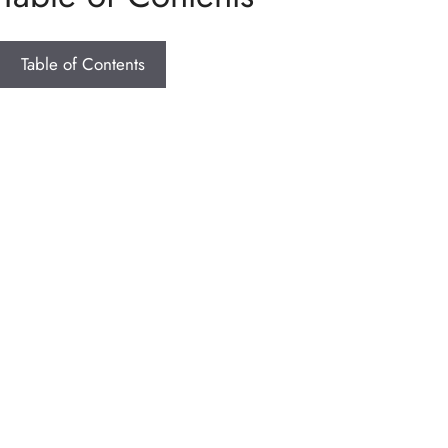
Table of Contents