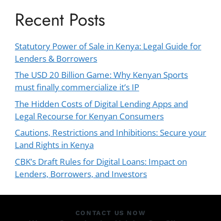
Recent Posts
Statutory Power of Sale in Kenya: Legal Guide for
Lenders & Borrowers
The USD 20 Billion Game: Why Kenyan Sports
must finally commercialize it’s IP
The Hidden Costs of Digital Lending Apps and
Legal Recourse for Kenyan Consumers
Cautions, Restrictions and Inhibitions: Secure your
Land Rights in Kenya
CBK’s Draft Rules for Digital Loans: Impact on
Lenders, Borrowers, and Investors
CONTACT US NOW