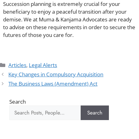
Succession planning is extremely crucial for your
beneficiary to enjoy a peaceful transition after your
demise. We at Muma & Kanjama Advocates are ready
to advise on these requirements in order to secure the
futures of those you care for.
Articles
,
Legal Alerts
Key Changes in Compulsory Acquisition
The Business Laws (Amendment) Act
Search
Search