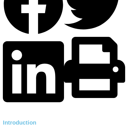
Introduction