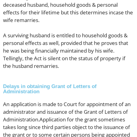
deceased husband, household goods & personal
effects for their lifetime but this determines incase the
wife remarries.
A surviving husband is entitled to household goods &
personal effects as well, provided that he proves that
he was being financially maintained by his wife.
Tellingly, the Act is silent on the status of property if
the husband remarries.
Delays in obtaining Grant of Letters of
Administration
An application is made to Court for appointment of an
administrator and issuance of the Grant of Letters of
Administration.Application for the grant sometimes
takes long since third parties object to the issuance of
the grant or to some certain persons being appointed