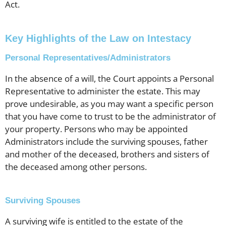
Act.
Key Highlights of the Law on Intestacy
Personal Representatives/Administrators
In the absence of a will, the Court appoints a Personal
Representative to administer the estate. This may
prove undesirable, as you may want a specific person
that you have come to trust to be the administrator of
your property. Persons who may be appointed
Administrators include the surviving spouses, father
and mother of the deceased, brothers and sisters of
the deceased among other persons.
Surviving Spouses
A surviving wife is entitled to the estate of the