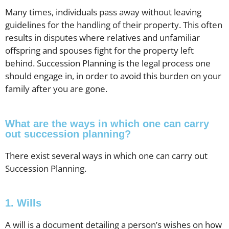
Many times, individuals pass away without leaving
guidelines for the handling of their property. This often
results in disputes where relatives and unfamiliar
offspring and spouses fight for the property left
behind. Succession Planning is the legal process one
should engage in, in order to avoid this burden on your
family after you are gone.
What are the ways in which one can carry
out succession planning?
There exist several ways in which one can carry out
Succession Planning.
1. Wills
A will is a document detailing a person’s wishes on how