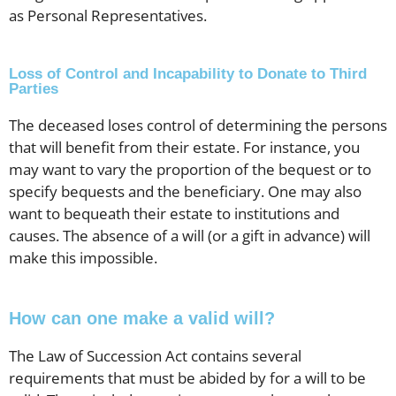
as Personal Representatives.
Loss of Control and Incapability to Donate to Third
Parties
The deceased loses control of determining the persons
that will benefit from their estate. For instance, you
may want to vary the proportion of the bequest or to
specify bequests and the beneficiary. One may also
want to bequeath their estate to institutions and
causes. The absence of a will (or a gift in advance) will
make this impossible.
How can one make a valid will?
The Law of Succession Act contains several
requirements that must be abided by for a will to be