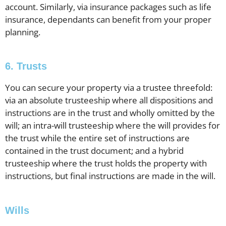
account. Similarly, via insurance packages such as life
insurance, dependants can benefit from your proper
planning.
6. Trusts
You can secure your property via a trustee threefold:
via an absolute trusteeship where all dispositions and
instructions are in the trust and wholly omitted by the
will; an intra-will trusteeship where the will provides for
the trust while the entire set of instructions are
contained in the trust document; and a hybrid
trusteeship where the trust holds the property with
instructions, but final instructions are made in the will.
Wills