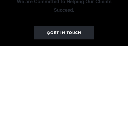
We are Committed to Helping Our Clients
Succeed.
GET IN TOUCH