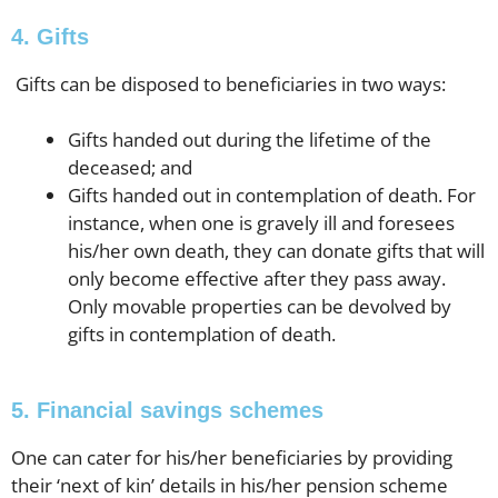
4. Gifts
Gifts can be disposed to beneficiaries in two ways:
Gifts handed out during the lifetime of the
deceased; and
Gifts handed out in contemplation of death. For
instance, when one is gravely ill and foresees
his/her own death, they can donate gifts that will
only become effective after they pass away.
Only movable properties can be devolved by
gifts in contemplation of death.
5. Financial savings schemes
One can cater for his/her beneficiaries by providing
their ‘next of kin’ details in his/her pension scheme