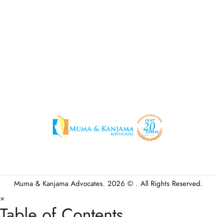
Muma & Kanjama Advocates. 2026 © . All Rights Reserved.
×
Table of Contents