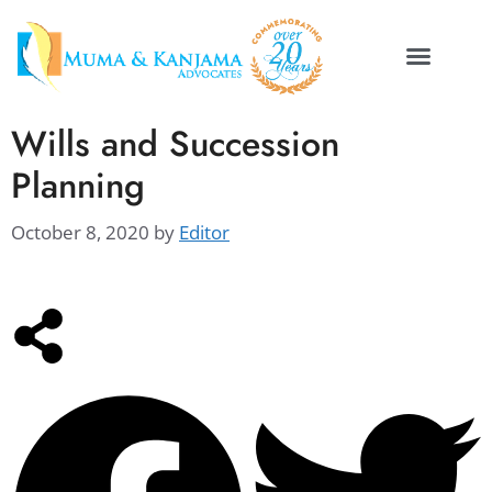
Wills and Succession
Planning
October 8, 2020
by
Editor