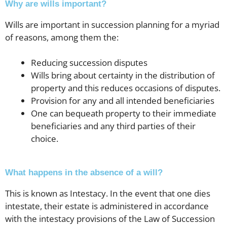
Why are wills important?
Wills are important in succession planning for a myriad
of reasons, among them the:
Reducing succession disputes
Wills bring about certainty in the distribution of
property and this reduces occasions of disputes.
Provision for any and all intended beneficiaries
One can bequeath property to their immediate
beneficiaries and any third parties of their
choice.
What happens in the absence of a will?
This is known as Intestacy. In the event that one dies
intestate, their estate is administered in accordance
with the intestacy provisions of the Law of Succession