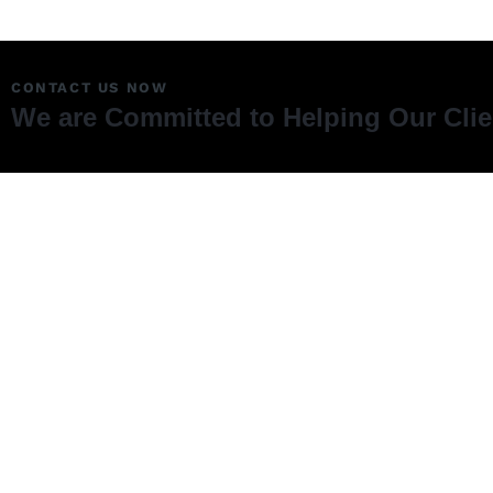
CONTACT US NOW
We are Committed to Helping Our Cli