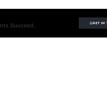
GET IN
ents Succeed.