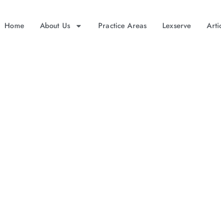
Home
About Us
Practice Areas
Lexserve
Arti