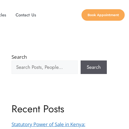
cles
Contact Us
Book Appointment
Search
Search
Recent Posts
Statutory Power of Sale in Kenya: