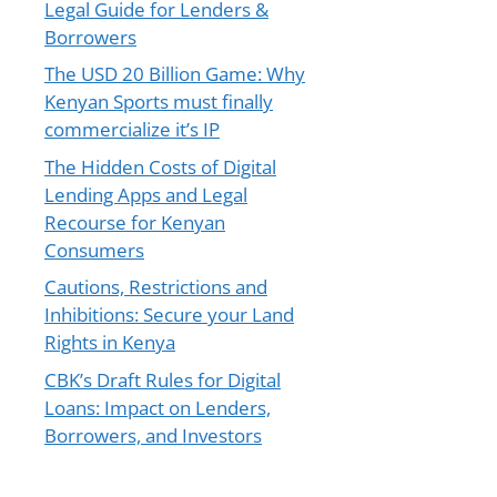
Legal Guide for Lenders &
Borrowers
The USD 20 Billion Game: Why
Kenyan Sports must finally
commercialize it’s IP
The Hidden Costs of Digital
Lending Apps and Legal
Recourse for Kenyan
Consumers
Cautions, Restrictions and
Inhibitions: Secure your Land
Rights in Kenya
CBK’s Draft Rules for Digital
Loans: Impact on Lenders,
Borrowers, and Investors