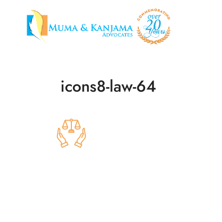
icons8-law-64