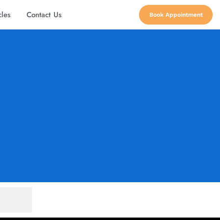
cles
Contact Us
Book Appointment