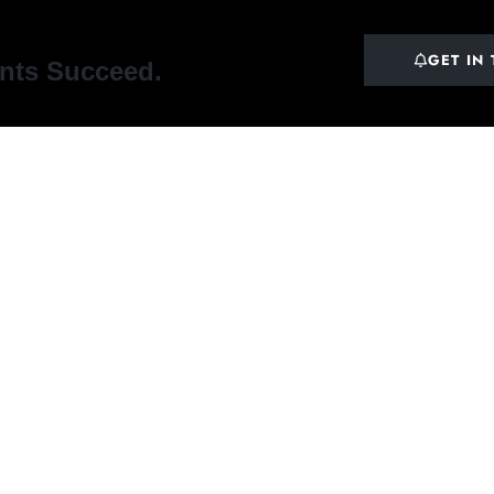
GET IN
ents Succeed.