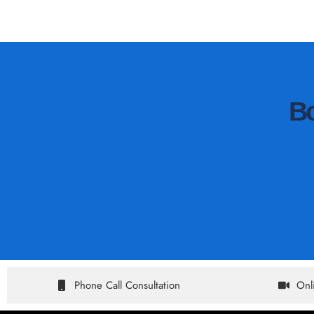
B
Phone Call Consultation
Onl