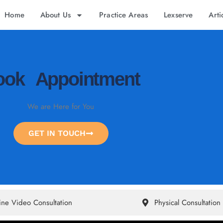
Home
About Us
Practice Areas
Lexserve
Arti
ook Appointment
We are Here for You
GET IN TOUCH
ine Video Consultation
Physical Consultation