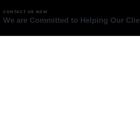
CONTACT US NOW
We are Committed to Helping Our Cli