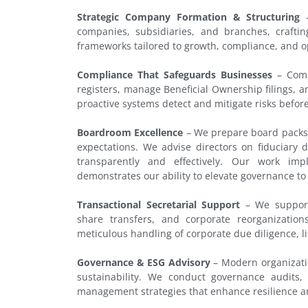
Strategic Company Formation & Structuring
–
companies, subsidiaries, and branches, crafti
frameworks tailored to growth, compliance, and op
Compliance That Safeguards Businesses
– Compl
registers, manage Beneficial Ownership filings, 
proactive systems detect and mitigate risks before
Boardroom Excellence
– We prepare board packs,
expectations. We advise directors on fiduciar
transparently and effectively. Our work im
demonstrates our ability to elevate governance to
Transactional Secretarial Support
– We support 
share transfers, and corporate reorganization
meticulous handling of corporate due diligence, li
Governance & ESG Advisory
– Modern organizati
sustainability. We conduct governance audits
management strategies that enhance resilience an