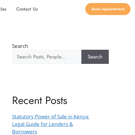
cles
Contact Us
Book Appointment
Search
Search
Recent Posts
Statutory Power of Sale in Kenya:
Legal Guide for Lenders &
Borrowers