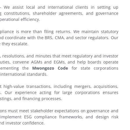
 We assist local and international clients in setting up
ng constitutions, shareholder agreements, and governance
erational efficiency.
iance is more than filing returns. We maintain statutory
and coordinate with the BRS, CMA, and sector regulators. Our
 they escalate.
 resolutions, and minutes that meet regulatory and investor
y duties, convene AGMs and EGMs, and help boards operate
plementing the
Mwongozo Code
for state corporations
 international standards.
high-value transactions, including mergers, acquisitions,
s. Our experience acting for large corporations ensures
stings, and financing processes.
ons must meet stakeholder expectations on governance and
, implement ESG compliance frameworks, and design risk
d investor confidence.