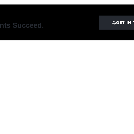
GET IN
ents Succeed.