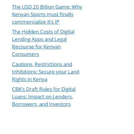
The USD 20 Billion Game: Why
Kenyan Sports must finally
commercialize it’s IP
The Hidden Costs of Digital
Lending Apps and Legal
Recourse for Kenyan
Consumers
Cautions, Restrictions and
Inhibitions: Secure your Land
Rights in Kenya
CBK’s Draft Rules for Digital
Loans: Impact on Lenders,
Borrowers, and Investors