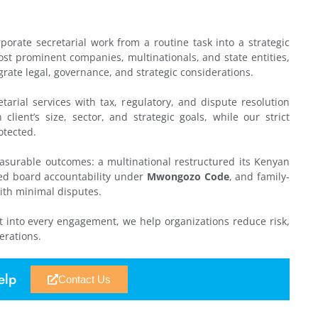
orate secretarial work from a routine task into a strategic
st prominent companies, multinationals, and state entities,
egrate legal, governance, and strategic considerations.
tarial services with tax, regulatory, and dispute resolution
lient’s size, sector, and strategic goals, while our strict
otected.
easurable outcomes: a multinational restructured its Kenyan
nced board accountability under
Mwongozo Code
, and family-
ith minimal disputes.
 into every engagement, we help organizations reduce risk,
erations.
elp
Contact Us