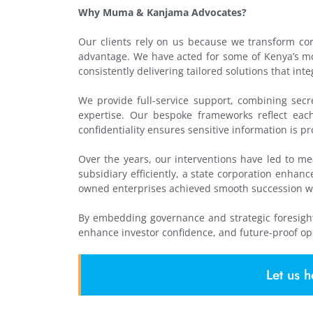
Why Muma & Kanjama Advocates?
Our clients rely on us because we transform corp
advantage. We have acted for some of Kenya’s mo
consistently delivering tailored solutions that int
We provide full-service support, combining secre
expertise. Our bespoke frameworks reflect each c
confidentiality ensures sensitive information is pr
Over the years, our interventions have led to m
subsidiary efficiently, a state corporation enha
owned enterprises achieved smooth succession w
By embedding governance and strategic foresight
enhance investor confidence, and future-proof op
Let us h