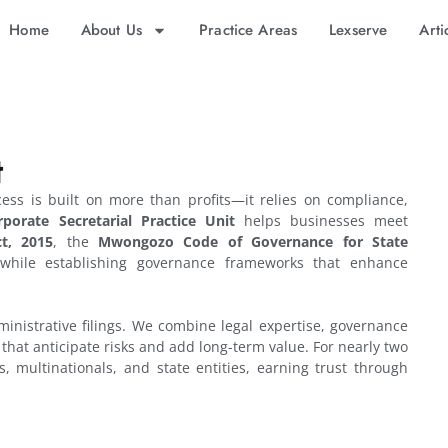
Home
About Us
Practice Areas
Lexserve
Arti
t
cess is built on more than profits—it relies on compliance,
rporate Secretarial Practice Unit
helps businesses meet
t, 2015
, the
Mwongozo Code of Governance for State
, while establishing governance frameworks that enhance
inistrative filings. We combine legal expertise, governance
s that anticipate risks and add long-term value. For nearly two
, multinationals, and state entities, earning trust through