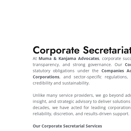
Corporate Secretaria
At
Muma & Kanjama Advocates
, corporate suc
transparency, and strong governance. Our
Co
statutory obligations under the
Companies Ac
Corporations
, and sector-specific regulations
credibility and sustainability.
Unlike many service providers, we go beyond adm
insight, and strategic advisory to deliver solution
decades, we have acted for leading corporations
reliability, discretion, and results-driven support.
Our Corporate Secretarial Services