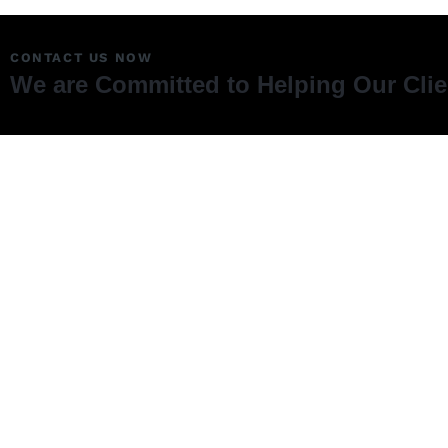
CONTACT US NOW
We are Committed to Helping Our Cli