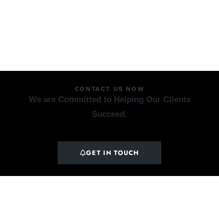
CONTACT US NOW
We are Committed to Helping Our Clients
Succeed.
GET IN TOUCH