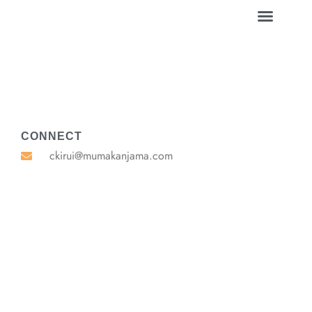
CONNECT
ckirui@mumakanjama.com