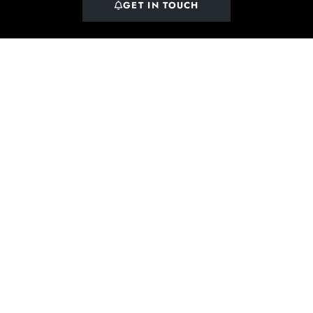
GET IN TOUCH