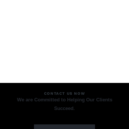
CONTACT US NOW
We are Committed to Helping Our Clients
Succeed.