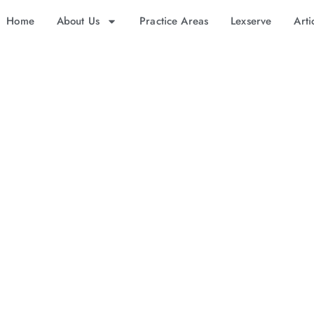
Home
About Us
Practice Areas
Lexserve
Arti