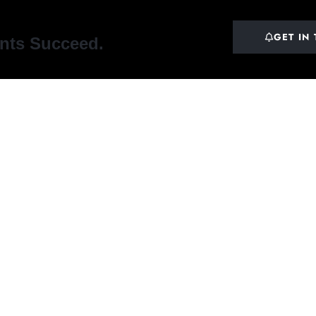
GET IN
ents Succeed.