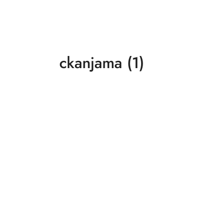
ckanjama (1)