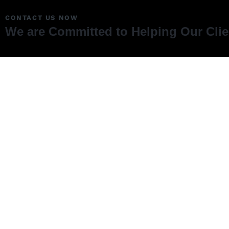
CONTACT US NOW
We are Committed to Helping Our Cli