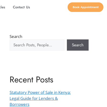
cles
Contact Us
Book Appointment
Search
Search
Recent Posts
Statutory Power of Sale in Kenya:
Legal Guide for Lenders &
Borrowers