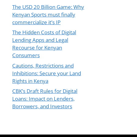
The USD 20 Billion Game: Why
Kenyan Sports must finally
commercialize it’s IP
The Hidden Costs of Digital
Lending Apps and Legal
Recourse for Kenyan
Consumers
Cautions, Restrictions and
Inhibitions: Secure your Land
Rights in Kenya
CBK’s Draft Rules for Digital
Loans: Impact on Lenders,
Borrowers, and Investors