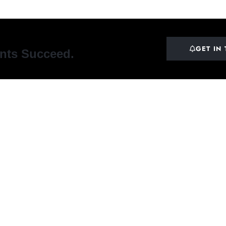
GET IN
ents Succeed.