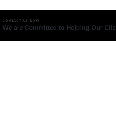
CONTACT US NOW
We are Committed to Helping Our Cli