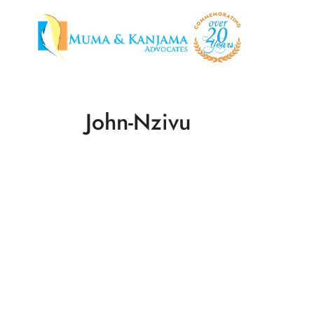
John-Nzivu