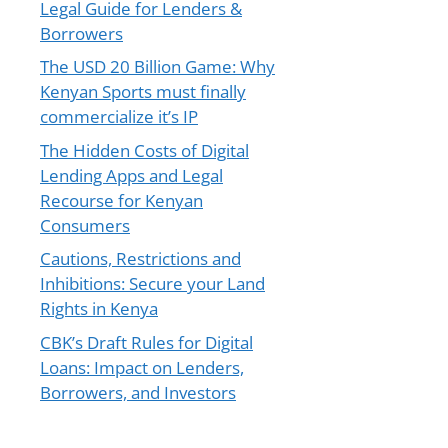
Legal Guide for Lenders &
Borrowers
The USD 20 Billion Game: Why
Kenyan Sports must finally
commercialize it’s IP
The Hidden Costs of Digital
Lending Apps and Legal
Recourse for Kenyan
Consumers
Cautions, Restrictions and
Inhibitions: Secure your Land
Rights in Kenya
CBK’s Draft Rules for Digital
Loans: Impact on Lenders,
Borrowers, and Investors