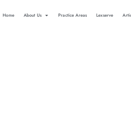
Home
About Us
Practice Areas
Lexserve
Arti