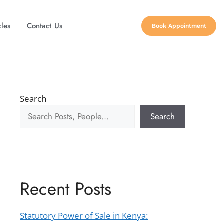
cles
Contact Us
Book Appointment
Search
Search
Recent Posts
Statutory Power of Sale in Kenya: