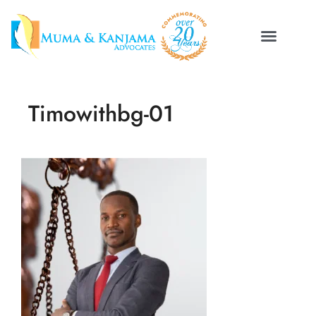
Timowithbg-01