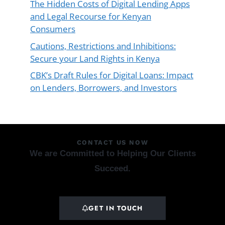
The Hidden Costs of Digital Lending Apps
and Legal Recourse for Kenyan
Consumers
Cautions, Restrictions and Inhibitions:
Secure your Land Rights in Kenya
CBK’s Draft Rules for Digital Loans: Impact
on Lenders, Borrowers, and Investors
CONTACT US NOW
We are Committed to Helping Our Clients
Succeed.
GET IN TOUCH