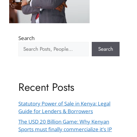
Search
Search
Recent Posts
Statutory Power of Sale in Kenya: Legal
Guide for Lenders & Borrowers
The USD 20 Billion Game: Why Kenyan
Sports must finally commercialize it’s IP