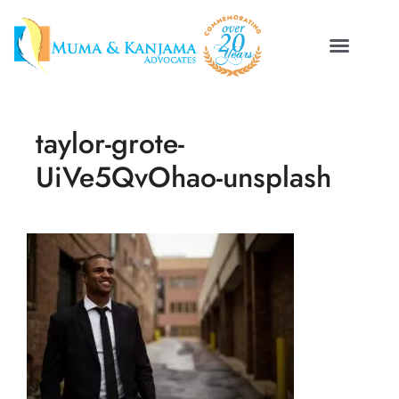
taylor-grote-
UiVe5QvOhao-unsplash