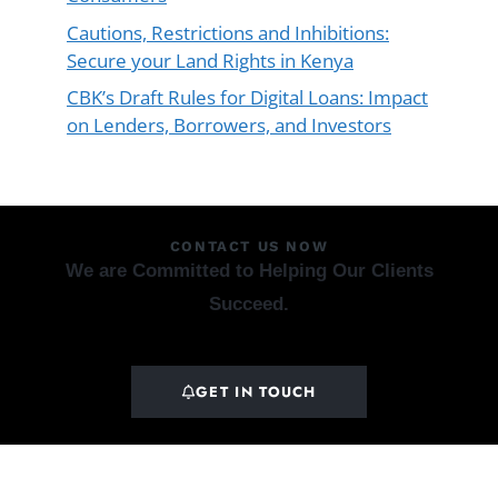
Cautions, Restrictions and Inhibitions:
Secure your Land Rights in Kenya
CBK’s Draft Rules for Digital Loans: Impact
on Lenders, Borrowers, and Investors
CONTACT US NOW
We are Committed to Helping Our Clients
Succeed.
GET IN TOUCH