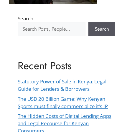
Search
Search
Recent Posts
Statutory Power of Sale in Kenya: Legal
Guide for Lenders & Borrowers
The USD 20 Billion Game: Why Kenyan
Sports must finally commercialize it’s IP
The Hidden Costs of Digital Lending Apps
and Legal Recourse for Kenyan
Consumers