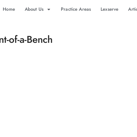
Home
About Us
Practice Areas
Lexserve
Arti
t-of-a-Bench