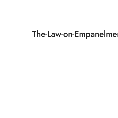
The-Law-on-Empanelmen