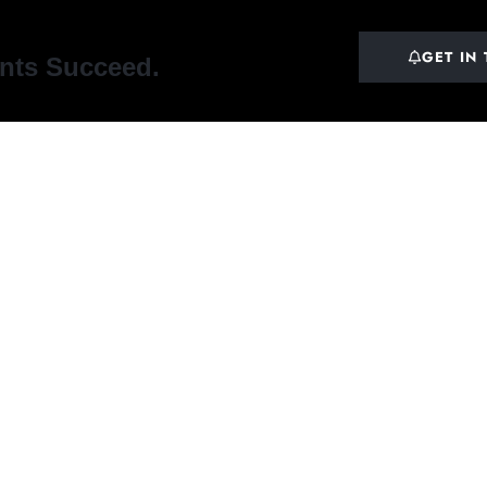
GET IN
ents Succeed.