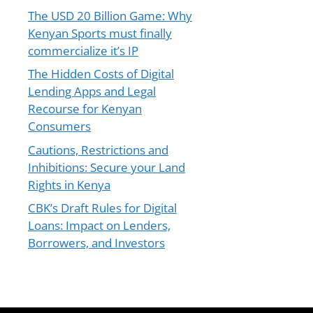
The USD 20 Billion Game: Why
Kenyan Sports must finally
commercialize it’s IP
The Hidden Costs of Digital
Lending Apps and Legal
Recourse for Kenyan
Consumers
Cautions, Restrictions and
Inhibitions: Secure your Land
Rights in Kenya
CBK’s Draft Rules for Digital
Loans: Impact on Lenders,
Borrowers, and Investors