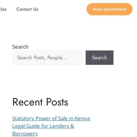
cles
Contact Us
Book Appointment
Search
Search
Recent Posts
Statutory Power of Sale in Kenya:
Legal Guide for Lenders &
Borrowers