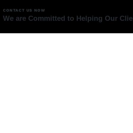
CONTACT US NOW
We are Committed to Helping Our Cli