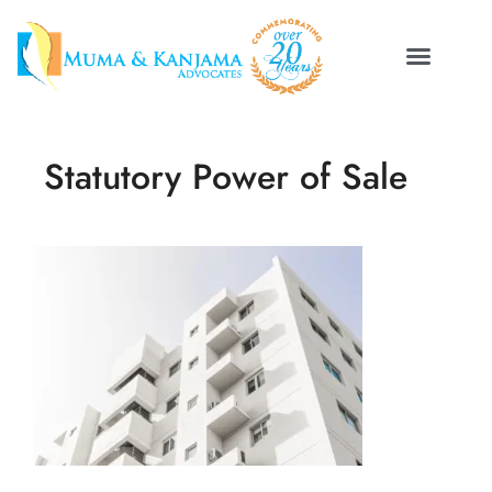
Statutory Power of Sale