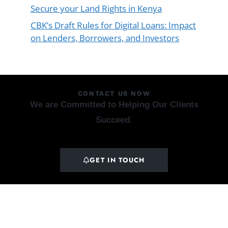
Secure your Land Rights in Kenya
CBK’s Draft Rules for Digital Loans: Impact
on Lenders, Borrowers, and Investors
CONTACT US NOW
We are Committed to Helping Our Clients
Succeed.
GET IN TOUCH