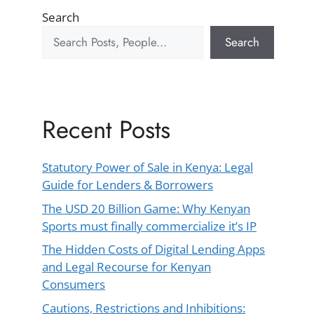
Search
Search
Recent Posts
Statutory Power of Sale in Kenya: Legal
Guide for Lenders & Borrowers
The USD 20 Billion Game: Why Kenyan
Sports must finally commercialize it’s IP
The Hidden Costs of Digital Lending Apps
and Legal Recourse for Kenyan
Consumers
Cautions, Restrictions and Inhibitions: